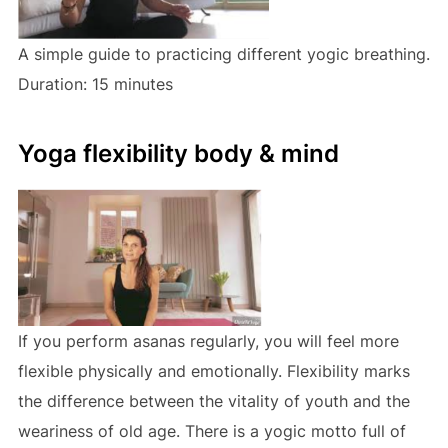
A simple guide to practicing different yogic breathing.
Duration: 15 minutes
Yoga flexibility body & mind
If you perform asanas regularly, you will feel more
flexible physically and emotionally. Flexibility marks
the difference between the vitality of youth and the
weariness of old age. There is a yogic motto full of