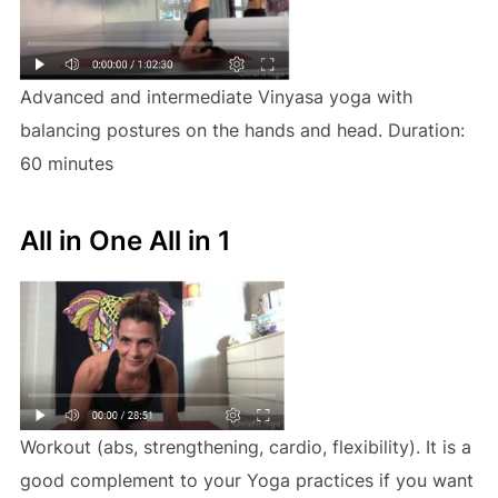
Advanced and intermediate Vinyasa yoga with
balancing postures on the hands and head. Duration:
60 minutes
All in One All in 1
Workout (abs, strengthening, cardio, flexibility). It is a
good complement to your Yoga practices if you want