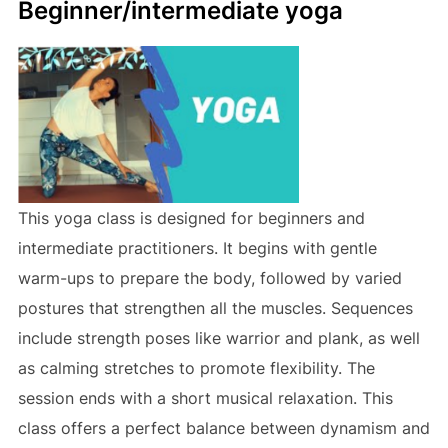
Beginner/intermediate yoga
This yoga class is designed for beginners and
intermediate practitioners. It begins with gentle
warm-ups to prepare the body, followed by varied
postures that strengthen all the muscles. Sequences
include strength poses like warrior and plank, as well
as calming stretches to promote flexibility. The
session ends with a short musical relaxation. This
class offers a perfect balance between dynamism and