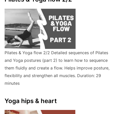
Pilates & Yoga flow 2/2 Detailed sequences of Pilates
and Yoga postures (part 2) to learn how to sequence
them fluidly and create a flow. Helps improve posture,
flexibility and strengthen all muscles. Duration: 29
minutes
Yoga hips & heart