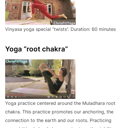
Vinyasa yoga special “twists”. Duration: 60 minutes
Yoga “root chakra”
Yoga practice centered around the Muladhara root
chakra. This practice promotes our anchoring, the
connection to the earth and our roots. Practicing