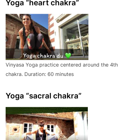
Yoga “heart chakra”
Vinyasa Yoga practice centered around the 4th
chakra. Duration: 60 minutes
Yoga “sacral chakra”