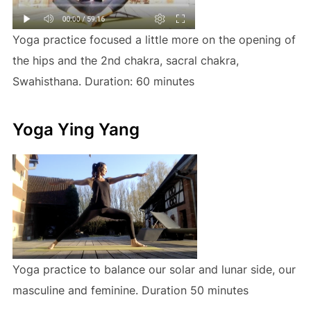
Yoga practice focused a little more on the opening of
the hips and the 2nd chakra, sacral chakra,
Swahisthana. Duration: 60 minutes
Yoga Ying Yang
Yoga practice to balance our solar and lunar side, our
masculine and feminine. Duration 50 minutes