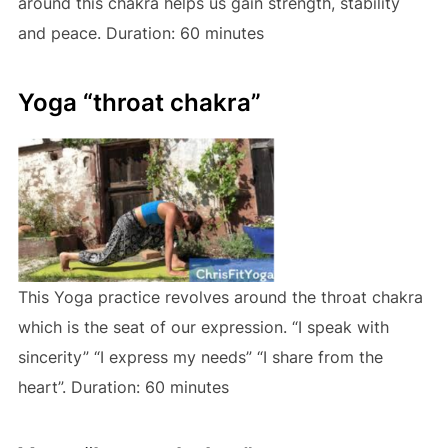
around this chakra helps us gain strength, stability
and peace. Duration: 60 minutes
Yoga “throat chakra”
This Yoga practice revolves around the throat chakra
which is the seat of our expression. “I speak with
sincerity” “I express my needs” “I share from the
heart”. Duration: 60 minutes