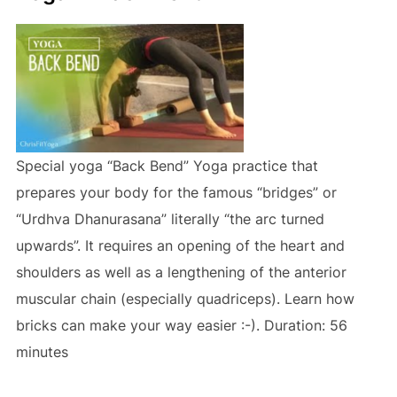
Special yoga “Back Bend” Yoga practice that
prepares your body for the famous “bridges” or
“Urdhva Dhanurasana” literally “the arc turned
upwards”. It requires an opening of the heart and
shoulders as well as a lengthening of the anterior
muscular chain (especially quadriceps). Learn how
bricks can make your way easier :-). Duration: 56
minutes