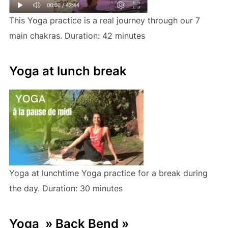
This Yoga practice is a real journey through our 7
main chakras. Duration: 42 minutes
Yoga at lunch break
Yoga at lunchtime Yoga practice for a break during
the day. Duration: 30 minutes
Yoga » Back Bend »