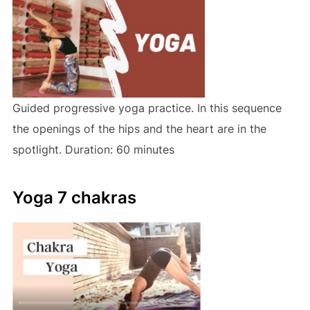
Guided progressive yoga practice. In this sequence
the openings of the hips and the heart are in the
spotlight. Duration: 60 minutes
Yoga 7 chakras