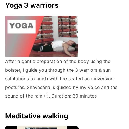
Yoga 3 warriors
After a gentle preparation of the body using the
bolster, I guide you through the 3 warriors & sun
salutations to finish with the seated and inversion
postures. Shavasana is guided by my voice and the
sound of the rain :-). Duration: 60 minutes
Meditative walking