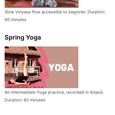
Slow Vinyasa flow accessible to beginner. Duration:
60 minutes
Spring Yoga
An intermediate Yoga practice, recorded in Alsace.
Duration: 60 minutes