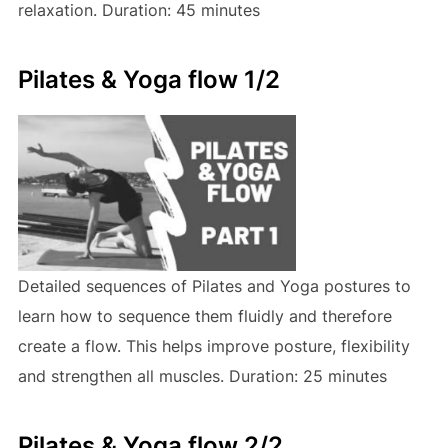
relaxation. Duration: 45 minutes
Pilates & Yoga flow 1/2
Detailed sequences of Pilates and Yoga postures to
learn how to sequence them fluidly and therefore
create a flow. This helps improve posture, flexibility
and strengthen all muscles. Duration: 25 minutes
Pilates & Yoga flow 2/2