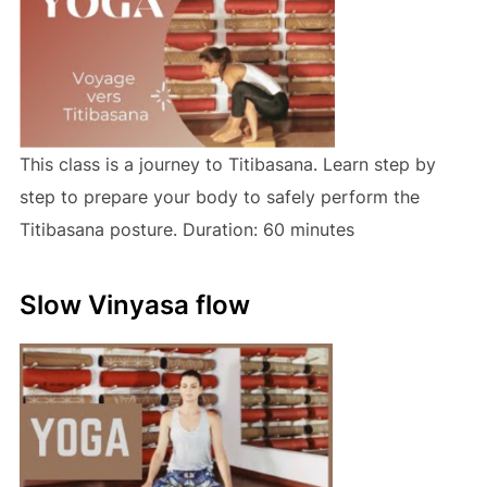
This class is a journey to Titibasana. Learn step by
step to prepare your body to safely perform the
Titibasana posture. Duration: 60 minutes
Slow Vinyasa flow