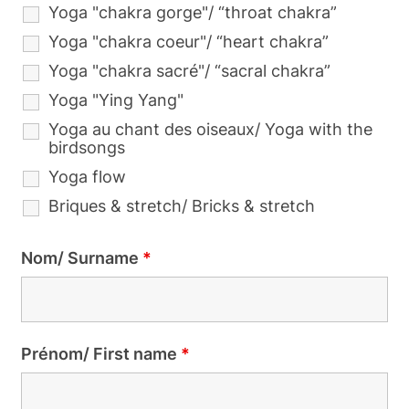
Yoga "chakra gorge"/ “throat chakra”
Yoga "chakra coeur"/ “heart chakra”
Yoga "chakra sacré"/ “sacral chakra”
Yoga "Ying Yang"
Yoga au chant des oiseaux/ Yoga with the
birdsongs
Yoga flow
Briques & stretch/ Bricks & stretch
Nom/ Surname
*
Prénom/ First name
*