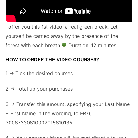
I offer you this 1st video, a real green break. Let
yourself be carried away by the presence of the
forest with each breath.
Duration: 12 minutes
HOW TO ORDER THE VIDEO COURSES?
1 -> Tick the desired courses
2 -> Total up your purchases
3 -> Transfer this amount, specifying your Last Name
+ First Name in the wording, to FR76
30087330810002015810135