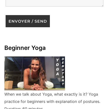
Beginner Yoga
When we talk about Yoga, what exactly is it? Yoga
practice for beginners with explanation of postures.
Duration: 60 minutes