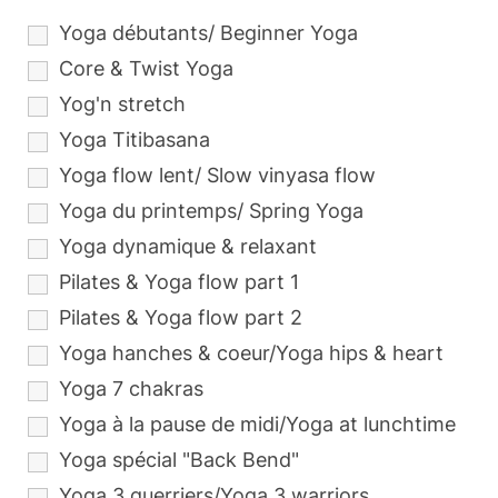
Yoga débutants/ Beginner Yoga
Core & Twist Yoga
Yog'n stretch
Yoga Titibasana
Yoga flow lent/ Slow vinyasa flow
Yoga du printemps/ Spring Yoga
Yoga dynamique & relaxant
Pilates & Yoga flow part 1
Pilates & Yoga flow part 2
Yoga hanches & coeur/Yoga hips & heart
Yoga 7 chakras
Yoga à la pause de midi/Yoga at lunchtime
Yoga spécial "Back Bend"
Yoga 3 guerriers/Yoga 3 warriors