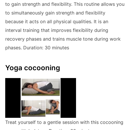
to gain strength and flexibility. This routine allows you
to simultaneously gain strength and flexibility
because it acts on all physical qualities. It is an
interval training that improves flexibility during
recovery phases and trains muscle tone during work
phases. Duration: 30 minutes
Yoga cocooning
Treat yourself to a gentle session with this cocooning