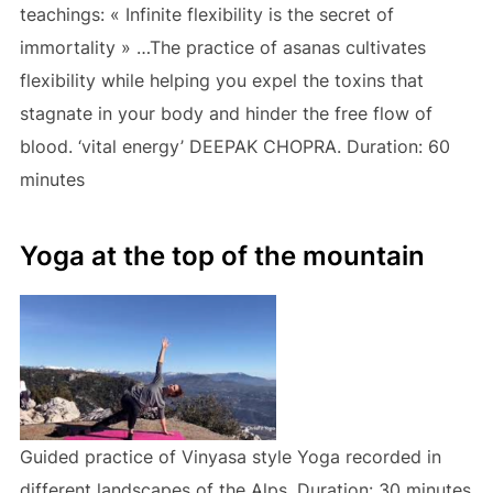
teachings: « Infinite flexibility is the secret of
immortality » …The practice of asanas cultivates
flexibility while helping you expel the toxins that
stagnate in your body and hinder the free flow of
blood. ‘vital energy’ DEEPAK CHOPRA. Duration: 60
minutes
Yoga at the top of the mountain
Guided practice of Vinyasa style Yoga recorded in
different landscapes of the Alps. Duration: 30 minutes