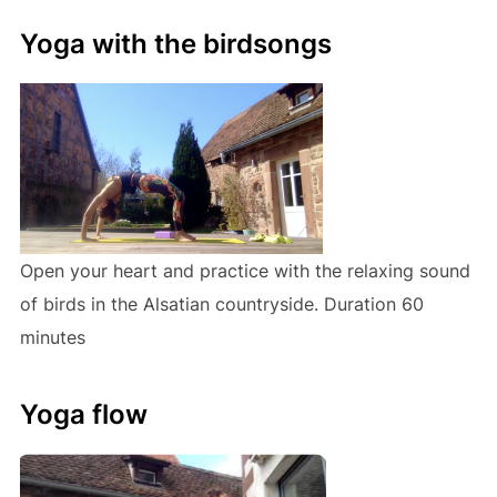
Yoga with the birdsongs
Open your heart and practice with the relaxing sound
of birds in the Alsatian countryside. Duration 60
minutes
Yoga flow