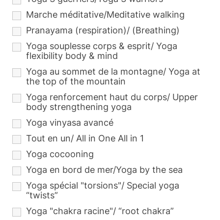
Marche méditative/Meditative walking
Pranayama (respiration)/ (Breathing)
Yoga souplesse corps & esprit/ Yoga
flexibility body & mind
Yoga au sommet de la montagne/ Yoga at
the top of the mountain
Yoga renforcement haut du corps/ Upper
body strengthening yoga
Yoga vinyasa avancé
Tout en un/ All in One All in 1
Yoga cocooning
Yoga en bord de mer/Yoga by the sea
Yoga spécial "torsions"/ Special yoga
“twists”
Yoga "chakra racine"/ “root chakra”