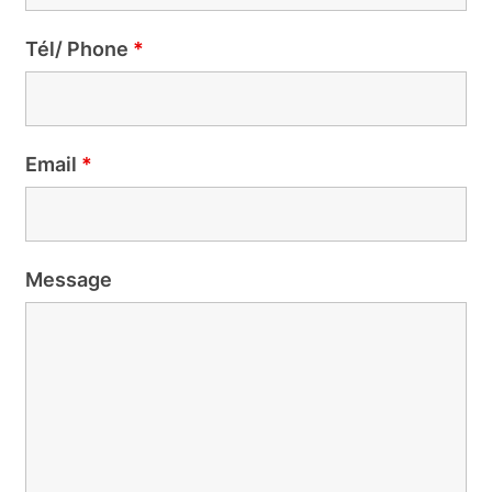
Tél/ Phone
*
Email
*
Message