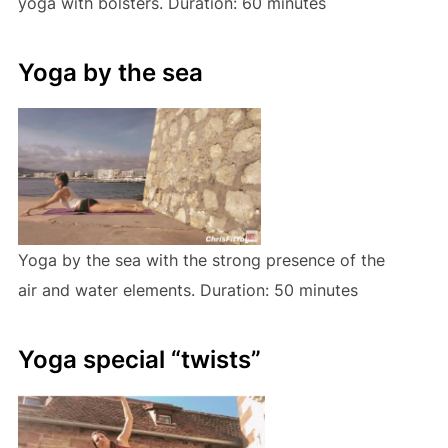
yoga with bolsters. Duration: 60 minutes
Yoga by the sea
Yoga by the sea with the strong presence of the
air and water elements. Duration: 50 minutes
Yoga special “twists”