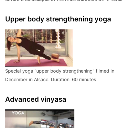
Upper body strengthening yoga
Special yoga “upper body strengthening” filmed in
December in Alsace. Duration: 60 minutes
Advanced vinyasa