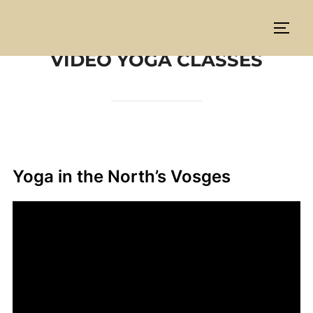
Aller
au
PERM
contenu
VIDEO YOGA CLASSES
Yoga in the North’s Vosges