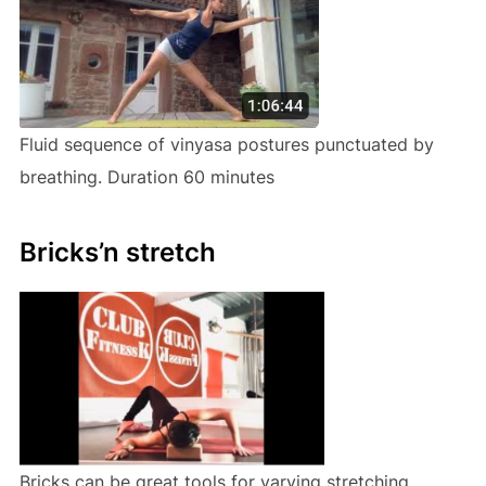
Fluid sequence of vinyasa postures punctuated by
breathing. Duration 60 minutes
Bricks’n stretch
Bricks can be great tools for varying stretching