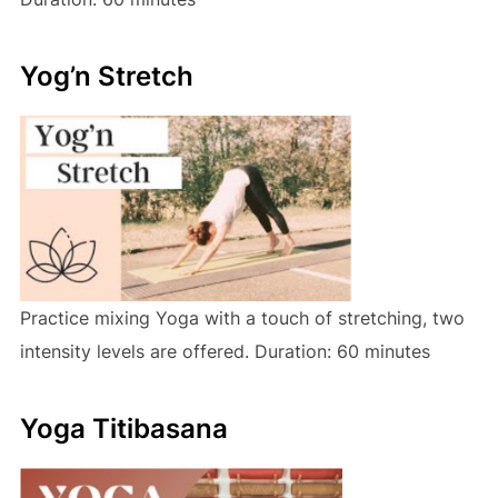
Yog’n Stretch
Practice mixing Yoga with a touch of stretching, two
intensity levels are offered. Duration: 60 minutes
Yoga Titibasana