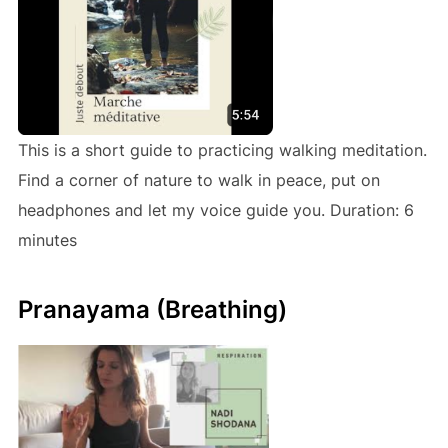
This is a short guide to practicing walking meditation.
Find a corner of nature to walk in peace, put on
headphones and let my voice guide you. Duration: 6
minutes
Pranayama (Breathing)