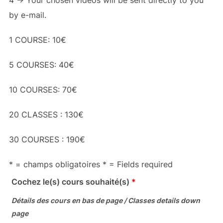
4 -> Your chosen videos will be sent directly to you
by e-mail.
1 COURSE: 10€
5 COURSES: 40€
10 COURSES: 70€
20 CLASSES : 130€
30 COURSES : 190€
* = champs obligatoires * = Fields required
Cochez le(s) cours souhaité(s)
*
Détails des cours en bas de page / Classes details down
page